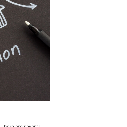
s
 There are several