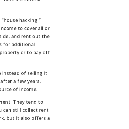
 “house hacking.”
income to cover all or
side, and rent out the
 for additional
property or to pay off
instead of selling it
after a few years.
source of income.
tment. They tend to
can still collect rent
, but it also offers a