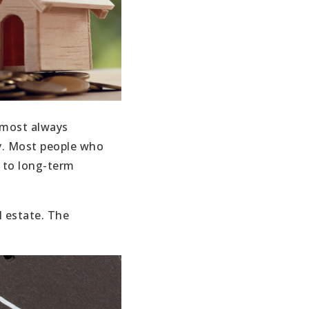
almost always
ly. Most people who
h to long-term
l estate. The