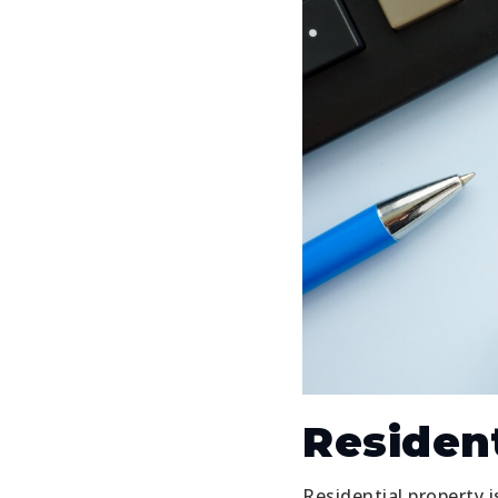
Resident
Residential property i