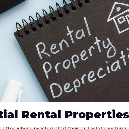
ial Rental Propertie
s often where investors start their real estate ventures.