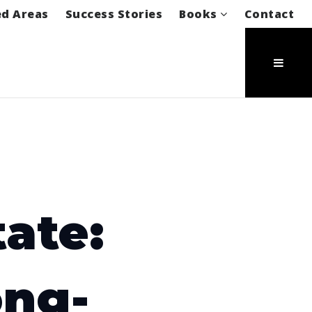
ed Areas
Success Stories
Books
Contact
ate:
ong-