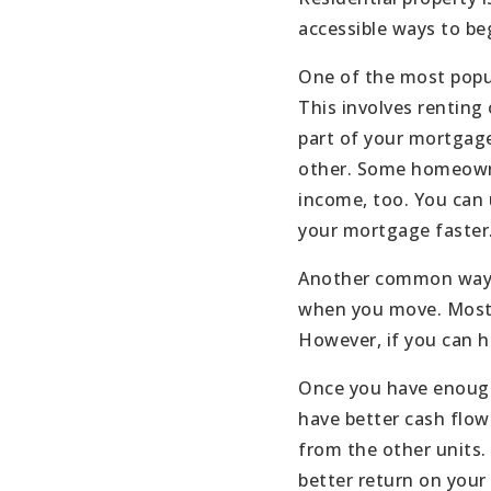
accessible ways to beg
One of the most popul
This involves renting 
part of your mortgage
other. Some homeowner
income, too. You can 
your mortgage faster
Another common way to
when you move. Most h
However, if you can h
Once you have enough 
have better cash flow
from the other units.
better return on your