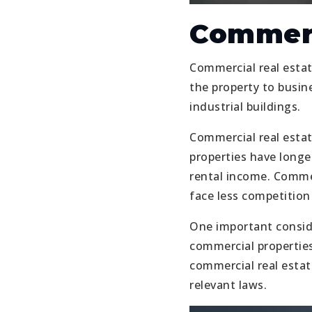
Commerc
Commercial real estate
the property to busine
industrial buildings.
Commercial real estat
properties have longe
rental income. Commer
face less competition
One important consider
commercial properties
commercial real estate
relevant laws.