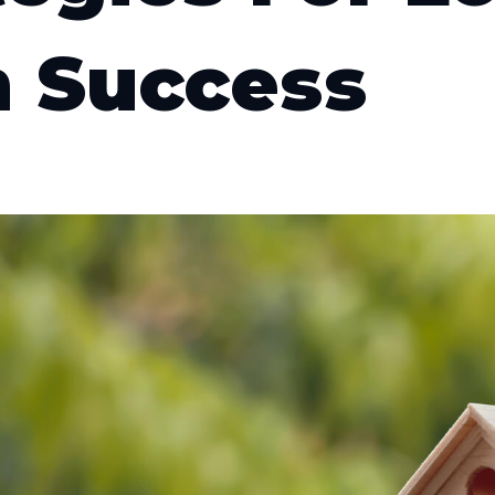
 Success