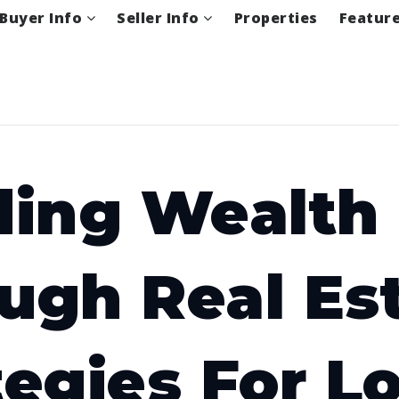
Buyer Info
Seller Info
Properties
Featur
ding Wealth
ugh Real Est
tegies For L