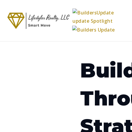
Buil
Thro
Stra