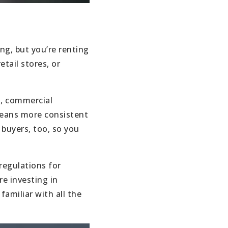
ing, but you’re renting
tail stores, or
s, commercial
means more consistent
 buyers, too, so you
regulations for
re investing in
amiliar with all the