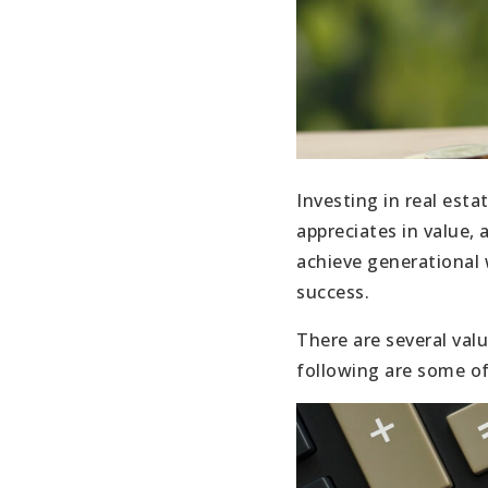
Investing in real esta
appreciates in value,
achieve generational w
success.
There are several val
following are some of