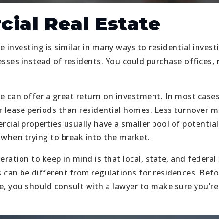
ial Real Estate
 investing is similar in many ways to residential invest
sses instead of residents. You could purchase offices, re
e can offer a great return on investment. In most case
r lease periods than residential homes. Less turnover 
cial properties usually have a smaller pool of potential
 when trying to break into the market.
ation to keep in mind is that local, state, and federal 
 can be different from regulations for residences. Befo
, you should consult with a lawyer to make sure you’re f