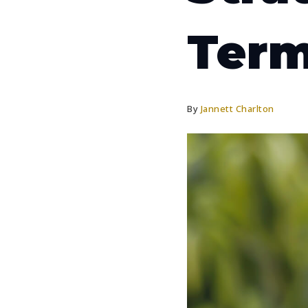
Term
By
Jannett Charlton