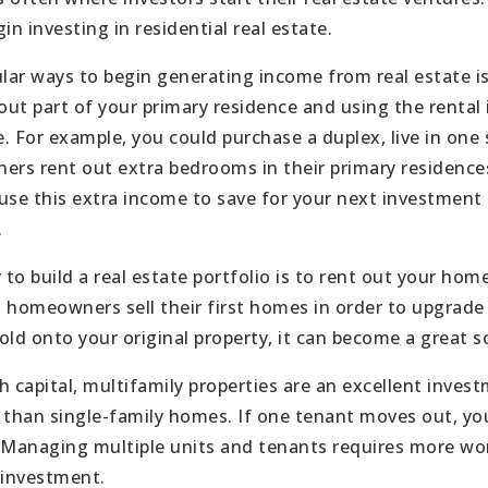
in investing in residential real estate.
ar ways to begin generating income from real estate is
out part of your primary residence and using the rental 
. For example, you could purchase a duplex, live in one 
s rent out extra bedrooms in their primary residences
use this extra income to save for your next investment 
.
 build a real estate portfolio is to rent out your home 
omeowners sell their first homes in order to upgrade 
old onto your original property, it can become a great 
capital, multifamily properties are an excellent inves
 than single-family homes. If one tenant moves out, you 
 Managing multiple units and tenants requires more work
 investment.