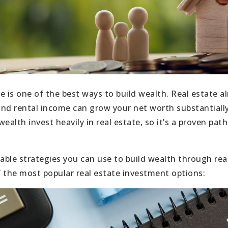
te is one of the best ways to build wealth. Real estate 
 and rental income can grow your net worth substantial
ealth invest heavily in real estate, so it’s a proven pat
uable strategies you can use to build wealth through rea
 the most popular real estate investment options: