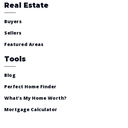
Real Estate
Buyers
Sellers
Featured Areas
Tools
Blog
Perfect Home Finder
What’s My Home Worth?
Mortgage Calculator