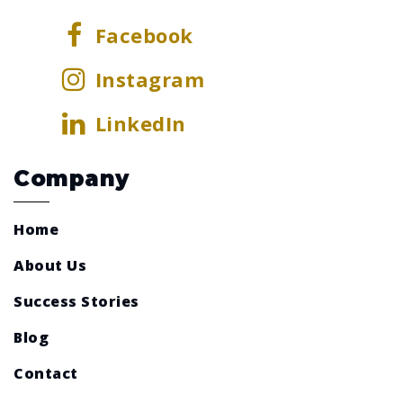
Facebook
Instagram
LinkedIn
Company
Home
About Us
Success Stories
Blog
Contact