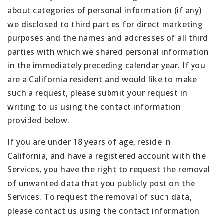
about categories of personal information (if any)
we disclosed to third parties for direct marketing
purposes and the names and addresses of all third
parties with which we shared personal information
in the immediately preceding calendar year. If you
are a California resident and would like to make
such a request, please submit your request in
writing to us using the contact information
provided below.
If you are under 18 years of age, reside in
California, and have a registered account with the
Services, you have the right to request the removal
of unwanted data that you publicly post on the
Services. To request the removal of such data,
please contact us using the contact information