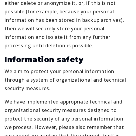
either delete or anonymize it, or, if this is not
possible (for example, because your personal
information has been stored in backup archives),
then we will securely store your personal
information and isolate it from any further
processing until deletion is possible.
Information safety
We aim to protect your personal information
through a system of organizational and technical
security measures.
We have implemented appropriate technical and
organizational security measures designed to
protect the security of any personal information
we process. However, please also remember that
we cannot guarantee that the internet itself is