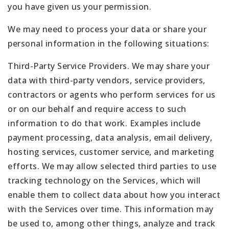
you have given us your permission.
We may need to process your data or share your
personal information in the following situations:
Third-Party Service Providers. We may share your
data with third-party vendors, service providers,
contractors or agents who perform services for us
or on our behalf and require access to such
information to do that work. Examples include
payment processing, data analysis, email delivery,
hosting services, customer service, and marketing
efforts. We may allow selected third parties to use
tracking technology on the Services, which will
enable them to collect data about how you interact
with the Services over time. This information may
be used to, among other things, analyze and track