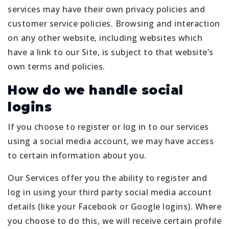
services may have their own privacy policies and
customer service policies. Browsing and interaction
on any other website, including websites which
have a link to our Site, is subject to that website’s
own terms and policies.
How do we handle social
logins
If you choose to register or log in to our services
using a social media account, we may have access
to certain information about you.
Our Services offer you the ability to register and
log in using your third party social media account
details (like your Facebook or Google logins). Where
you choose to do this, we will receive certain profile