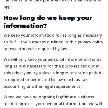
can set your privacy preferences on their sites and
apps.
How long do we keep your
information?
We keep your information for as long as necessary
to fulfill the purposes outlined in this privacy policy
unless otherwise required by law.
We will only keep your personal information for as
long as it is necessary for the purposes set out in
this privacy policy unless a longer retention period
is required or permitted by law (such as tax,
accounting or other legal requirements).
When we have no ongoing legitimate business
need to process your personal information, we will