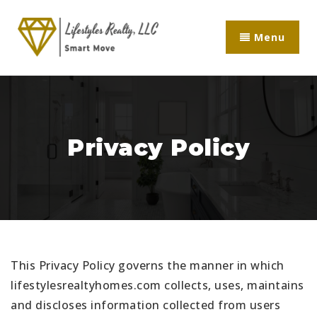
Menu
Privacy Policy
This Privacy Policy governs the manner in which
lifestylesrealtyhomes.com collects, uses, maintains
and discloses information collected from users