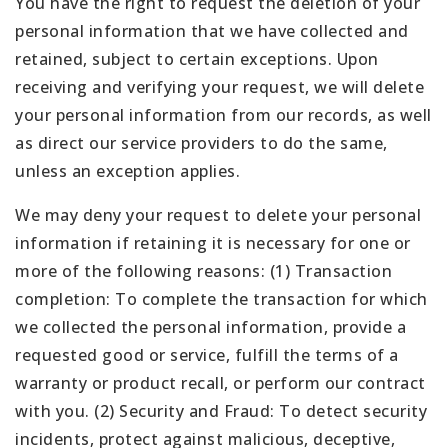
You have the right to request the deletion of your
personal information that we have collected and
retained, subject to certain exceptions. Upon
receiving and verifying your request, we will delete
your personal information from our records, as well
as direct our service providers to do the same,
unless an exception applies.
We may deny your request to delete your personal
information if retaining it is necessary for one or
more of the following reasons: (1) Transaction
completion: To complete the transaction for which
we collected the personal information, provide a
requested good or service, fulfill the terms of a
warranty or product recall, or perform our contract
with you. (2) Security and Fraud: To detect security
incidents, protect against malicious, deceptive,