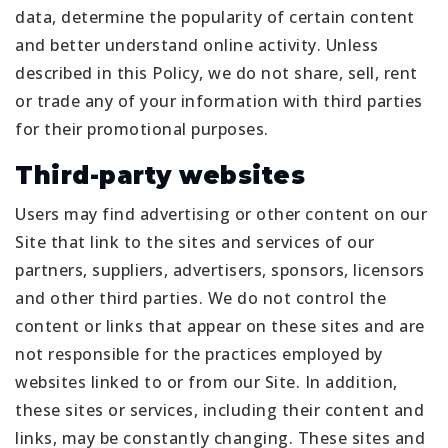
data, determine the popularity of certain content
and better understand online activity. Unless
described in this Policy, we do not share, sell, rent
or trade any of your information with third parties
for their promotional purposes.
Third-party websites
Users may find advertising or other content on our
Site that link to the sites and services of our
partners, suppliers, advertisers, sponsors, licensors
and other third parties. We do not control the
content or links that appear on these sites and are
not responsible for the practices employed by
websites linked to or from our Site. In addition,
these sites or services, including their content and
links, may be constantly changing. These sites and