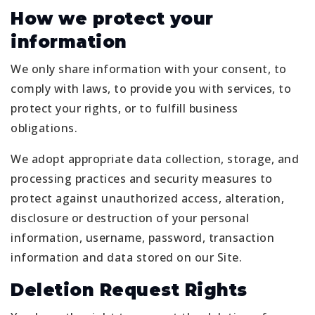
How we protect your
information
We only share information with your consent, to
comply with laws, to provide you with services, to
protect your rights, or to fulfill business
obligations.
We adopt appropriate data collection, storage, and
processing practices and security measures to
protect against unauthorized access, alteration,
disclosure or destruction of your personal
information, username, password, transaction
information and data stored on our Site.
Deletion Request Rights