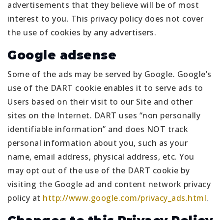
advertisements that they believe will be of most
interest to you. This privacy policy does not cover
the use of cookies by any advertisers.
Google adsense
Some of the ads may be served by Google. Google’s
use of the DART cookie enables it to serve ads to
Users based on their visit to our Site and other
sites on the Internet. DART uses “non personally
identifiable information” and does NOT track
personal information about you, such as your
name, email address, physical address, etc. You
may opt out of the use of the DART cookie by
visiting the Google ad and content network privacy
policy at
http://www.google.com/privacy_ads.html
.