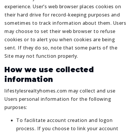
experience. User’s web browser places cookies on
their hard drive for record-keeping purposes and
sometimes to track information about them. Users
may choose to set their web browser to refuse
cookies or to alert you when cookies are being
sent. If they do so, note that some parts of the
Site may not function properly.
How we use collected
information
lifestylesrealtyhomes.com may collect and use
Users personal information for the following
purposes:
To facilitate account creation and logon
process. If you choose to link your account