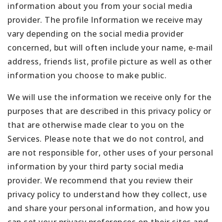
information about you from your social media
provider. The profile Information we receive may
vary depending on the social media provider
concerned, but will often include your name, e-mail
address, friends list, profile picture as well as other
information you choose to make public.
We will use the information we receive only for the
purposes that are described in this privacy policy or
that are otherwise made clear to you on the
Services. Please note that we do not control, and
are not responsible for, other uses of your personal
information by your third party social media
provider. We recommend that you review their
privacy policy to understand how they collect, use
and share your personal information, and how you