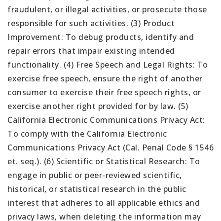
fraudulent, or illegal activities, or prosecute those
responsible for such activities. (3) Product
Improvement: To debug products, identify and
repair errors that impair existing intended
functionality. (4) Free Speech and Legal Rights: To
exercise free speech, ensure the right of another
consumer to exercise their free speech rights, or
exercise another right provided for by law. (5)
California Electronic Communications Privacy Act:
To comply with the California Electronic
Communications Privacy Act (Cal. Penal Code § 1546
et. seq.). (6) Scientific or Statistical Research: To
engage in public or peer-reviewed scientific,
historical, or statistical research in the public
interest that adheres to all applicable ethics and
privacy laws, when deleting the information may