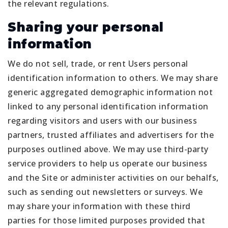
the relevant regulations.
Sharing your personal
information
We do not sell, trade, or rent Users personal
identification information to others. We may share
generic aggregated demographic information not
linked to any personal identification information
regarding visitors and users with our business
partners, trusted affiliates and advertisers for the
purposes outlined above. We may use third-party
service providers to help us operate our business
and the Site or administer activities on our behalfs,
such as sending out newsletters or surveys. We
may share your information with these third
parties for those limited purposes provided that