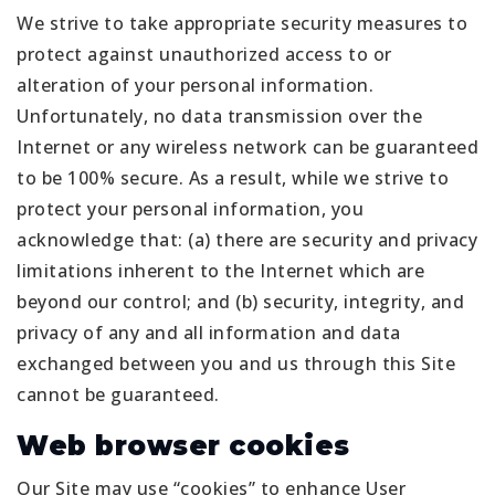
We strive to take appropriate security measures to
protect against unauthorized access to or
alteration of your personal information.
Unfortunately, no data transmission over the
Internet or any wireless network can be guaranteed
to be 100% secure. As a result, while we strive to
protect your personal information, you
acknowledge that: (a) there are security and privacy
limitations inherent to the Internet which are
beyond our control; and (b) security, integrity, and
privacy of any and all information and data
exchanged between you and us through this Site
cannot be guaranteed.
Web browser cookies
Our Site may use “cookies” to enhance User