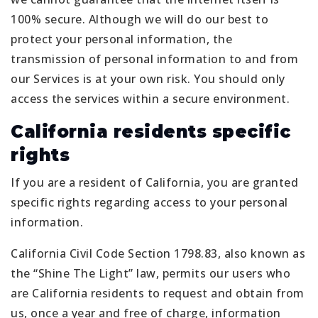
100% secure. Although we will do our best to
protect your personal information, the
transmission of personal information to and from
our Services is at your own risk. You should only
access the services within a secure environment.
California residents specific
rights
If you are a resident of California, you are granted
specific rights regarding access to your personal
information.
California Civil Code Section 1798.83, also known as
the “Shine The Light” law, permits our users who
are California residents to request and obtain from
us, once a year and free of charge, information