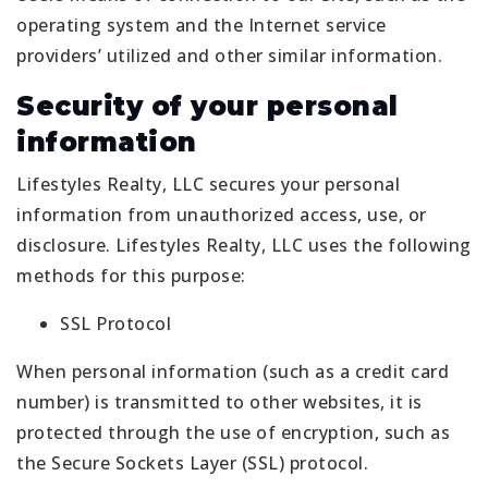
operating system and the Internet service
providers’ utilized and other similar information.
Security of your personal
information
Lifestyles Realty, LLC secures your personal
information from unauthorized access, use, or
disclosure. Lifestyles Realty, LLC uses the following
methods for this purpose:
SSL Protocol
When personal information (such as a credit card
number) is transmitted to other websites, it is
protected through the use of encryption, such as
the Secure Sockets Layer (SSL) protocol.