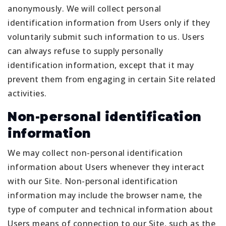
anonymously. We will collect personal
identification information from Users only if they
voluntarily submit such information to us. Users
can always refuse to supply personally
identification information, except that it may
prevent them from engaging in certain Site related
activities.
Non-personal identification
information
We may collect non-personal identification
information about Users whenever they interact
with our Site. Non-personal identification
information may include the browser name, the
type of computer and technical information about
Users means of connection to our Site, such as the