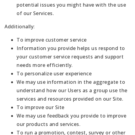
potential issues you might have with the use
of our Services.
Additionally:
To improve customer service
Information you provide helps us respond to
your customer service requests and support
needs more efficiently.
To personalize user experience
We may use information in the aggregate to
understand how our Users as a group use the
services and resources provided on our Site.
To improve our Site
We may use feedback you provide to improve
our products and services.
To run a promotion, contest, survey or other