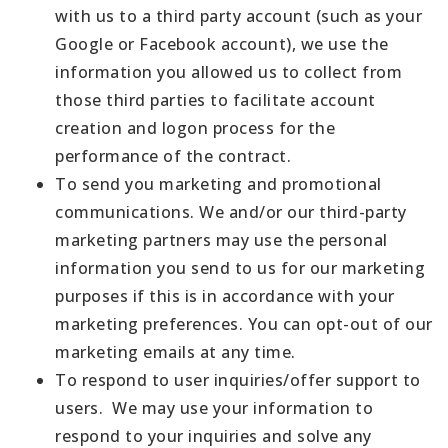
with us to a third party account (such as your
Google or Facebook account), we use the
information you allowed us to collect from
those third parties to facilitate account
creation and logon process for the
performance of the contract.
To send you marketing and promotional
communications. We and/or our third-party
marketing partners may use the personal
information you send to us for our marketing
purposes if this is in accordance with your
marketing preferences. You can opt-out of our
marketing emails at any time.
To respond to user inquiries/offer support to
users. We may use your information to
respond to your inquiries and solve any