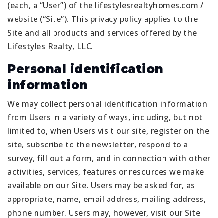
(each, a “User”) of the lifestylesrealtyhomes.com /
website (“Site”). This privacy policy applies to the
Site and all products and services offered by the
Lifestyles Realty, LLC.
Personal identification
information
We may collect personal identification information
from Users in a variety of ways, including, but not
limited to, when Users visit our site, register on the
site, subscribe to the newsletter, respond to a
survey, fill out a form, and in connection with other
activities, services, features or resources we make
available on our Site. Users may be asked for, as
appropriate, name, email address, mailing address,
phone number. Users may, however, visit our Site