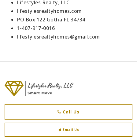
Lifestyles Realty, LLC
lifestylesrealtyhomes.com
PO Box 122 Gotha FL 34734
1-407-917-0016
lifestylesrealtyhomes@gmail.com
Call Us
Email Us