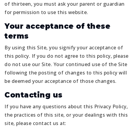
of thirteen, you must ask your parent or guardian
for permission to use this website.
Your acceptance of these
terms
By using this Site, you signify your acceptance of
this policy. If you do not agree to this policy, please
do not use our Site. Your continued use of the Site
following the posting of changes to this policy will
be deemed your acceptance of those changes.
Contacting us
If you have any questions about this Privacy Policy,
the practices of this site, or your dealings with this
site, please contact us at: