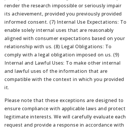
render the research impossible or seriously impair
its achievement, provided you previously provided
informed consent. (7) Internal Use Expectations: To
enable solely internal uses that are reasonably
aligned with consumer expectations based on your
relationship with us. (8) Legal Obligations: To
comply with a legal obligation imposed on us. (9)
Internal and Lawful Uses: To make other internal
and lawful uses of the information that are
compatible with the context in which you provided
it.
Please note that these exceptions are designed to
ensure compliance with applicable laws and protect
legitimate interests. We will carefully evaluate each
request and provide a response in accordance with