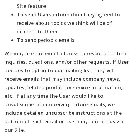
Site feature
To send Users information they agreed to
receive about topics we think will be of
interest to them.
To send periodic emails
We may use the email address to respond to their
inquiries, questions, and/or other requests. If User
decides to opt-in to our mailing list, they will
receive emails that may include company news,
updates, related product or service information,
etc. If at any time the User would like to
unsubscribe from receiving future emails, we
include detailed unsubscribe instructions at the
bottom of each email or User may contact us via
our Site.