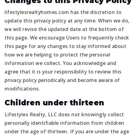
Changes to this Privacy Policy
lifestylesrealtyhomes.com has the discretion to
update this privacy policy at any time. When we do,
we will revise the updated date at the bottom of
this page. We encourage Users to frequently check
this page for any changes to stay informed about
how we are helping to protect the personal
information we collect. You acknowledge and
agree that it is your responsibility to review this
privacy policy periodically and become aware of
modifications.
Children under thirteen
Lifestyles Realty, LLC does not knowingly collect
personally identifiable information from children
under the age of thirteen. If you are under the age