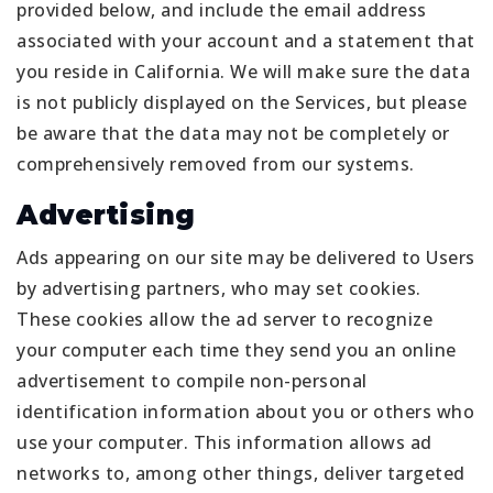
provided below, and include the email address
associated with your account and a statement that
you reside in California. We will make sure the data
is not publicly displayed on the Services, but please
be aware that the data may not be completely or
comprehensively removed from our systems.
Advertising
Ads appearing on our site may be delivered to Users
by advertising partners, who may set cookies.
These cookies allow the ad server to recognize
your computer each time they send you an online
advertisement to compile non-personal
identification information about you or others who
use your computer. This information allows ad
networks to, among other things, deliver targeted