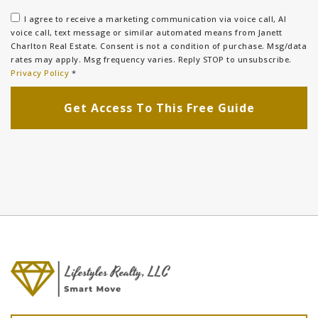
I agree to receive a marketing communication via voice call, AI
voice call, text message or similar automated means from Janett
Charlton Real Estate. Consent is not a condition of purchase. Msg/data
rates may apply. Msg frequency varies. Reply STOP to unsubscribe.
Privacy Policy
*
Get Access To This Free Guide