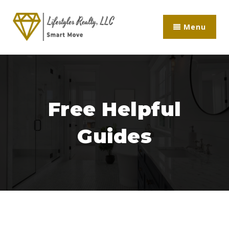
Menu
Free Helpful
Guides