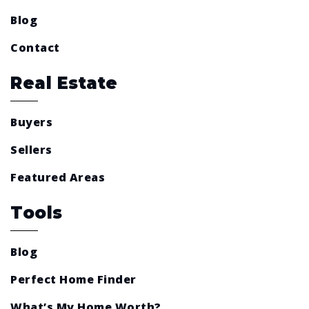
Blog
Contact
Real Estate
Buyers
Sellers
Featured Areas
Tools
Blog
Perfect Home Finder
What’s My Home Worth?