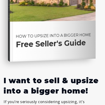
Seller's Guide
HOW TO UPSIZE INTO A BIGGER HOME
Free Seller's Guide
I want to sell & upsize
into a bigger home!
If you’re seriously considering upsizing, it’s