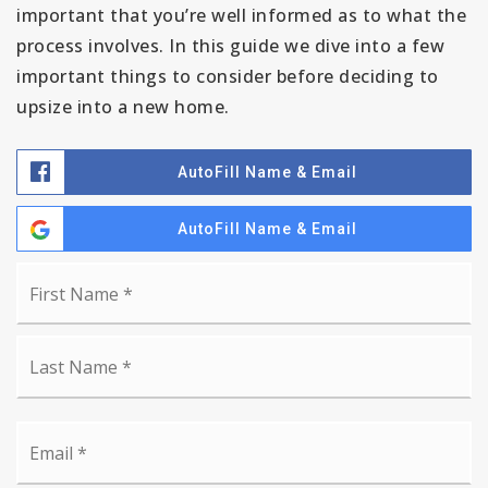
important that you’re well informed as to what the
process involves. In this guide we dive into a few
important things to consider before deciding to
upsize into a new home.
AutoFill Name & Email
AutoFill Name & Email
Name
Fi
*
La
Email
*