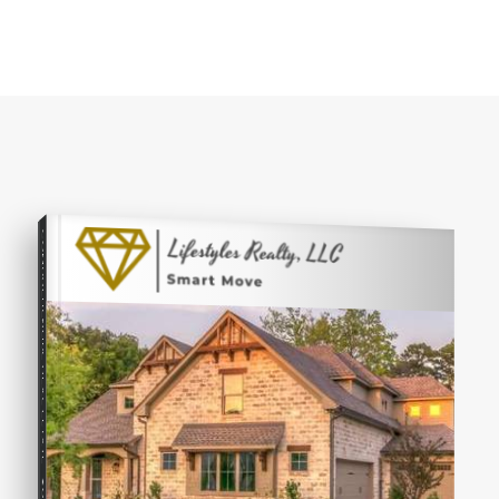
COMPREHENSIVE REAL ESTATE