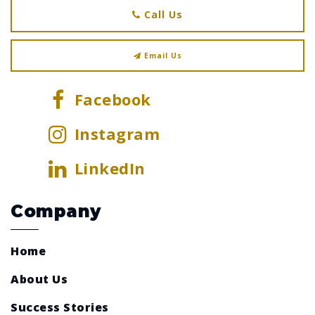
Call Us
Email Us
Facebook
Instagram
LinkedIn
Company
Home
About Us
Success Stories