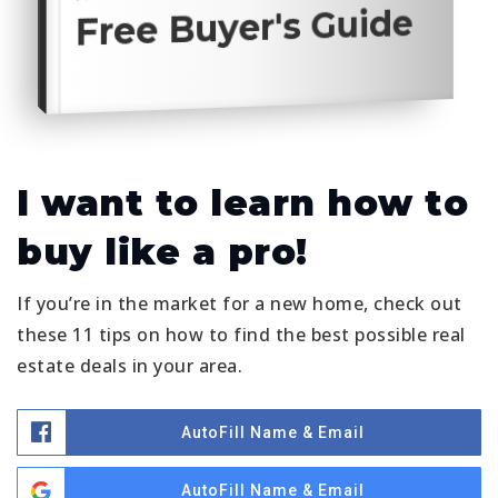
Free Buyer's Guide
I want to learn how to
buy like a pro!
If you’re in the market for a new home, check out
these 11 tips on how to find the best possible real
estate deals in your area.
AutoFill Name & Email
AutoFill Name & Email