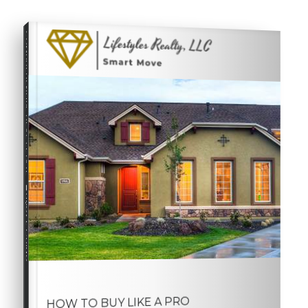
COMPREHENSIVE REAL ESTATE
Buyer's Guide
HOW TO BUY LIKE A PRO