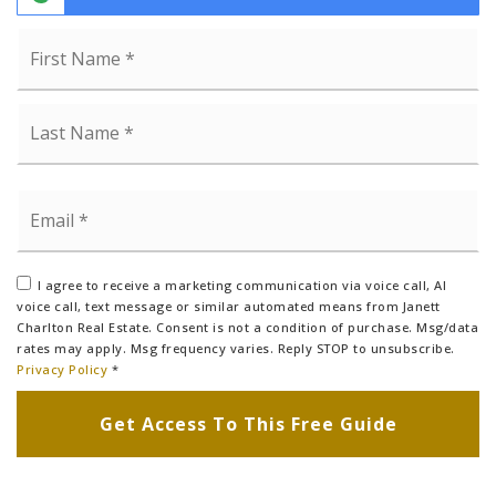
Name
Fi
*
La
Email
*
I agree to receive a marketing communication via voice call, AI
voice call, text message or similar automated means from Janett
Charlton Real Estate. Consent is not a condition of purchase. Msg/data
rates may apply. Msg frequency varies. Reply STOP to unsubscribe.
Privacy Policy
*
Get Access To This Free Guide