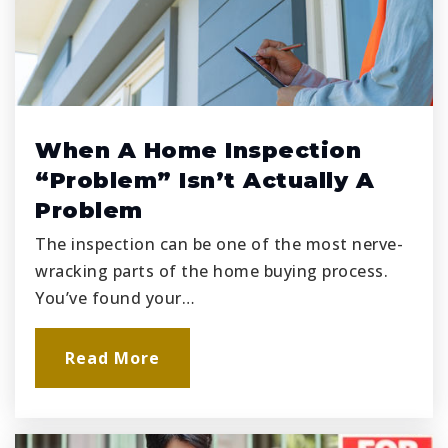
When A Home Inspection
“Problem” Isn’t Actually A
Problem
The inspection can be one of the most nerve-
wracking parts of the home buying process.
You’ve found your…
Read More