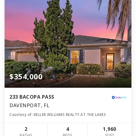
$354,000
233 BACOPA PASS
DAVENPORT, FL
Courtesy of: KELLER WILLIAMS REALTY AT THE LAKES
2
4
1,960
BATHS
BEDS
SQFT