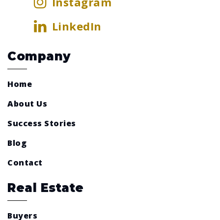
Instagram
LinkedIn
Company
Home
About Us
Success Stories
Blog
Contact
Real Estate
Buyers