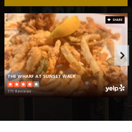
786-476-2038
Public
KG-8
SHARE
Pinecrest Academy Four Corners
352-978-3397
Public
KG-8
THE WHARF AT SUNSET WALK
Four Corners Charter School
771 Reviews
407-787-4300
Public
KG-5