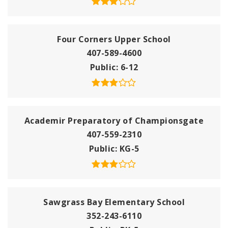
Four Corners Upper School
407-589-4600
Public
6-12
Academir Preparatory of Championsgate
407-559-2310
Public
KG-5
Sawgrass Bay Elementary School
352-243-6110