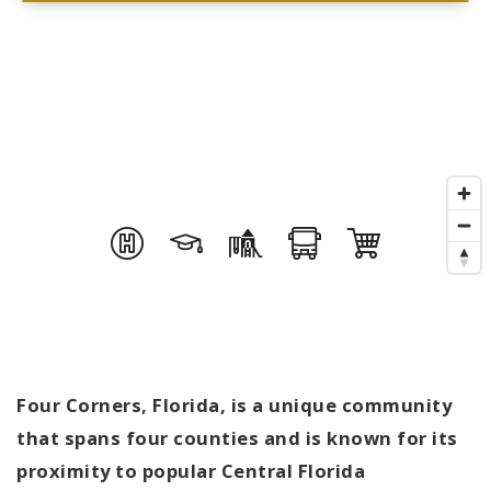
Four Corners, Florida, is a unique community
that spans four counties and is known for its
proximity to popular Central Florida