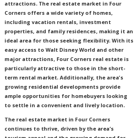
attractions. The real estate market in Four
Corners offers a wide variety of homes,
including vacation rentals, investment
properties, and family residences, making it an
ideal area for those seeking flexibility. With its
easy access to Walt Disney World and other
major attractions, Four Corners real estate is
particularly attractive to those in the short-
term rental market. Additionally, the area’s
growing residential developments provide
ample opportunities for homebuyers looking
to settle in a convenient and lively location.
The real estate market in Four Corners
continues to thrive, driven by the area’s
tourism appeal and the growing demand for