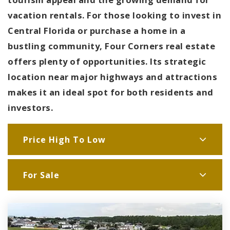
vacation rentals. For those looking to invest in
Central Florida or purchase a home in a
bustling community, Four Corners real estate
offers plenty of opportunities. Its strategic
location near major highways and attractions
makes it an ideal spot for both residents and
investors.
Price High To Low
For Sale