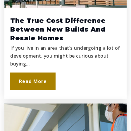
The True Cost Difference
Between New Builds And
Resale Homes
If you live in an area that’s undergoing a lot of
development, you might be curious about
buying…
Read More