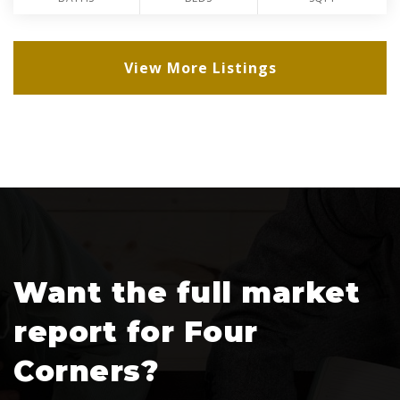
View More Listings
Want the full market
report for Four
Corners?