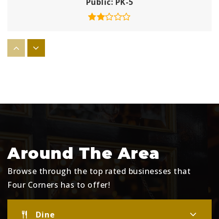
Public
PK-5
Westside K-8 School
407-390-1748
Public
KG-8
Lake Pointe Academy
352-253-6500
Around The Area
Public
PK-8
Browse through the top rated businesses that
Four Corners has to offer!
Bridgeprep Academy of Polk
Dine