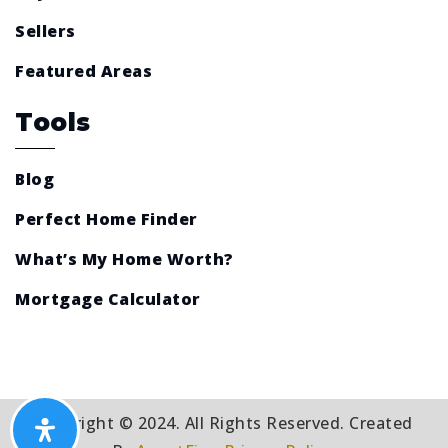
Sellers
Featured Areas
Tools
Blog
Perfect Home Finder
What’s My Home Worth?
Mortgage Calculator
Copyright © 2024. All Rights Reserved. Created