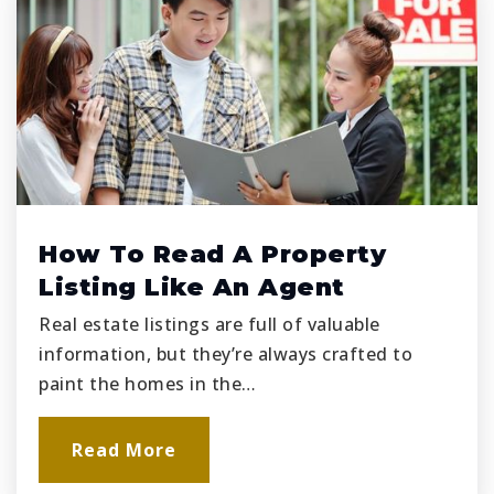
How To Read A Property
Listing Like An Agent
Real estate listings are full of valuable
information, but they’re always crafted to
paint the homes in the…
Read More