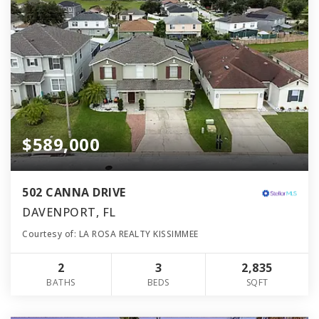
$589,000
502 CANNA DRIVE
DAVENPORT, FL
Courtesy of: LA ROSA REALTY KISSIMMEE
2
3
2,835
BATHS
BEDS
SQFT