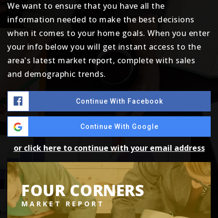
We want to ensure that you have all the
information needed to make the best decisions
when it comes to your home goals. When you enter
your info below you will get instant access to the
area's latest market report, complete with sales
and demographic trends.
Continue With Facebook
Continue With Google
or click here to continue with your email address
FOUR CORNERS
MARKET REPORT