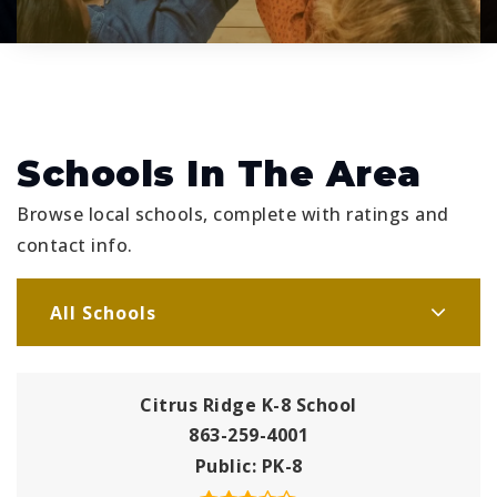
Schools In The Area
Browse local schools, complete with ratings and
contact info.
All Schools
Citrus Ridge K-8 School
863-259-4001
Public
PK-8