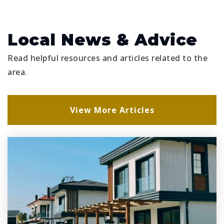
Ridgeview Global Studies Academy
863-419-3171
Public
KG-12
Local News & Advice
Read helpful resources and articles related to the
area.
Bella Citta Elementary School
863-519-7600
View More Articles
Public
PK-5