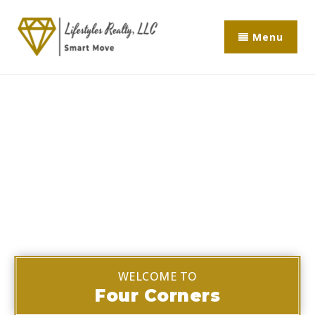
Menu
WELCOME TO
Four Corners