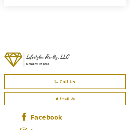
Call Us
Email Us
Facebook