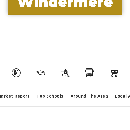
Windermere
arket Report
Top Schools
Around The Area
Local 