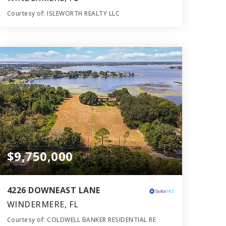
Courtesy of: ISLEWORTH REALTY LLC
10
7
11,465
BATHS
BEDS
SQFT
$9,750,000
4226 DOWNEAST LANE
WINDERMERE, FL
Courtesy of: COLDWELL BANKER RESIDENTIAL RE