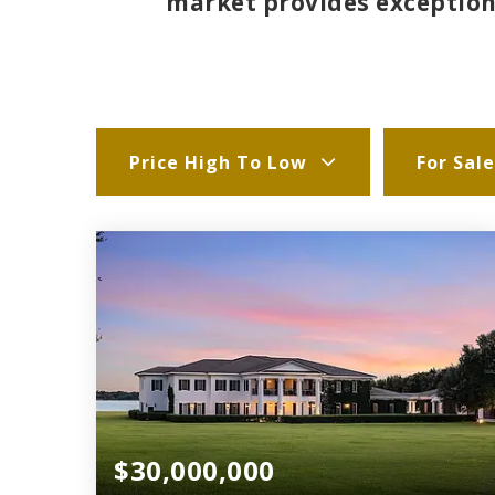
market provides exceptiona
Price High To Low
For Sale
$30,000,000