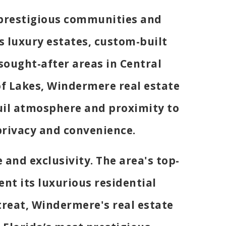
 prestigious communities and
s luxury estates, custom-built
ought-after areas in Central
of Lakes, Windermere real estate
quil atmosphere and proximity to
privacy and convenience.
and exclusivity. The area's top-
nt its luxurious residential
treat, Windermere's real estate