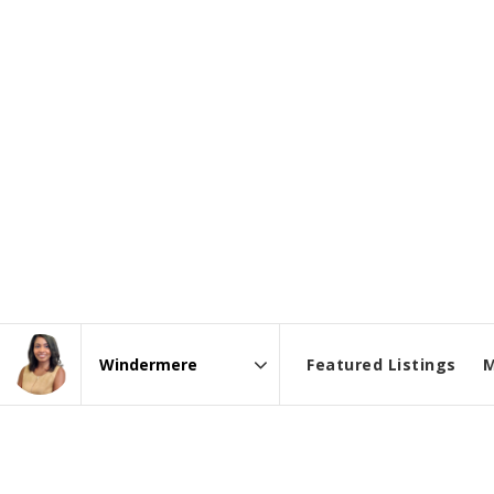
Featured Listings
M
Area