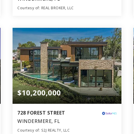
Courtesy of: REAL BROKER, LLC
10
6
11,100
BATHS
BEDS
SQFT
$10,200,000
728 FOREST STREET
WINDERMERE, FL
Courtesy of: S2J REALTY, LLC