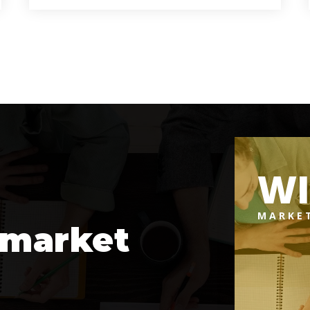
9
6
6,457
BATHS
BEDS
SQFT
W
MARKE
 market