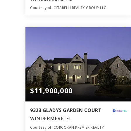
Courtesy of: CITARELLI REALTY GROUP LLC
16
9
20,445
BATHS
BEDS
SQFT
$11,900,000
9323 GLADYS GARDEN COURT
WINDERMERE, FL
Courtesy of: CORCORAN PREMIER REALTY