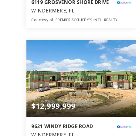
6119 GROSVENOR SHORE DRIVE
WINDERMERE, FL
Courtesy of: PREMIER SOTHEBY'S INTL. REALTY
9
7
14,068
BATHS
BEDS
SQFT
$12,999,999
9621 WINDY RIDGE ROAD
WINDERMERE, FL