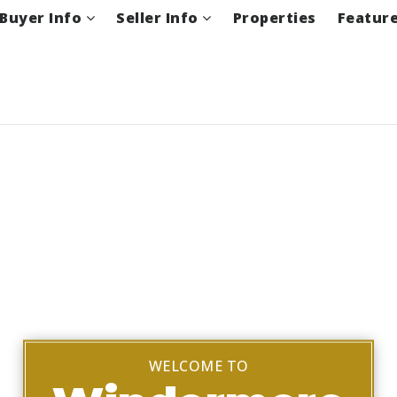
Buyer Info
Seller Info
Properties
Featur
WELCOME TO