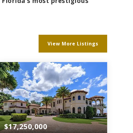
 Florida’s most prestigious
View More Listings
$17,250,000