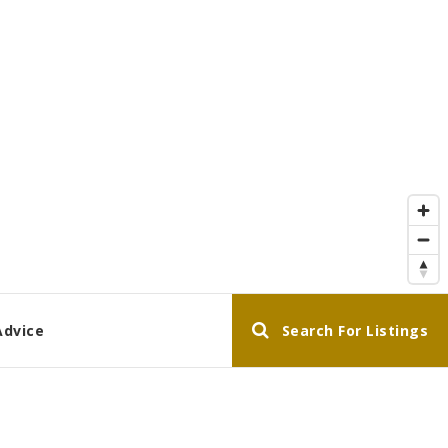
Advice
Search For Listings