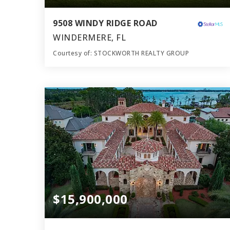
9508 WINDY RIDGE ROAD
WINDERMERE, FL
Courtesy of: STOCKWORTH REALTY GROUP
14
7
51,000
BATHS
BEDS
SQFT
$15,900,000