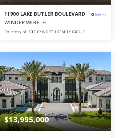
11900 LAKE BUTLER BOULEVARD
WINDERMERE, FL
Courtesy of: STOCKWORTH REALTY GROUP
9
7
10,649
BATHS
BEDS
SQFT
$13,995,000