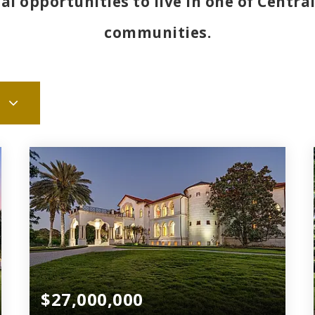
l opportunities to live in one of Central
communities.
$27,000,000