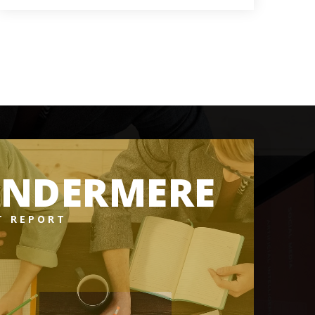
3
5
5,316
BATHS
BEDS
SQFT
INDERMERE
T REPORT