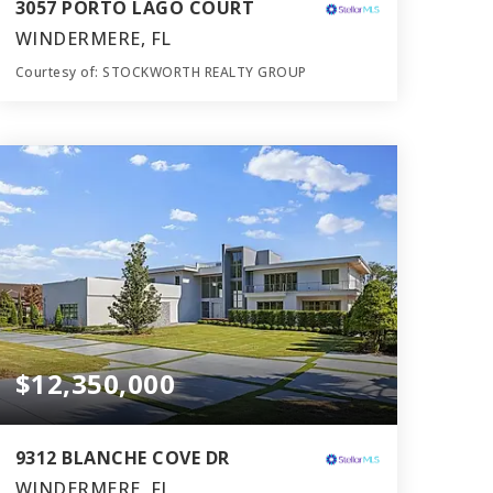
3057 PORTO LAGO COURT
WINDERMERE, FL
Courtesy of: STOCKWORTH REALTY GROUP
11
6
12,067
BATHS
BEDS
SQFT
$12,350,000
9312 BLANCHE COVE DR
WINDERMERE, FL