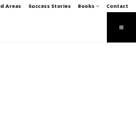
ed Areas
Success Stories
Books
Contact