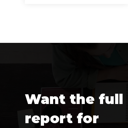
10
6
9,770
BATHS
BEDS
SQFT
Want the full
report for