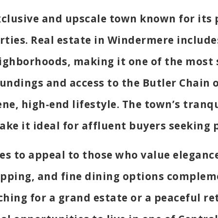
exclusive and upscale town known for its
ties. Real estate in Windermere include
ighborhoods, making it one of the most s
roundings and access to the Butler Chain 
rene, high-end lifestyle. The town’s tran
ake it ideal for affluent buyers seeking 
s to appeal to those who value elegance 
pping, and fine dining options compleme
ching for a grand estate or a peaceful re