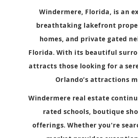
Windermere, Florida, is an 
breathtaking lakefront proper
homes, and private gated ne
Florida. With its beautiful sur
attracts those looking for a se
Orlando’s attractions m
Windermere real estate continue
rated schools, boutique sho
offerings. Whether you're sear