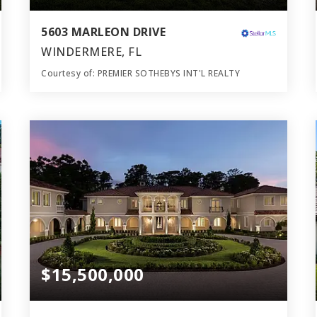
5603 MARLEON DRIVE
WINDERMERE, FL
Courtesy of: PREMIER SOTHEBYS INT'L REALTY
10
7
22,108
BATHS
BEDS
SQFT
$15,500,000