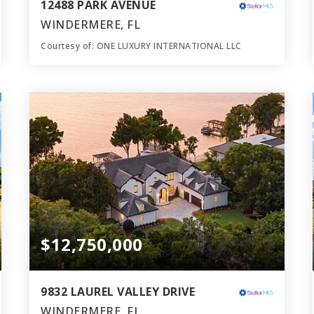
12488 PARK AVENUE
WINDERMERE, FL
Courtesy of: ONE LUXURY INTERNATIONAL LLC
17
10
13,425
BATHS
BEDS
SQFT
$12,750,000
9832 LAUREL VALLEY DRIVE
WINDERMERE, FL