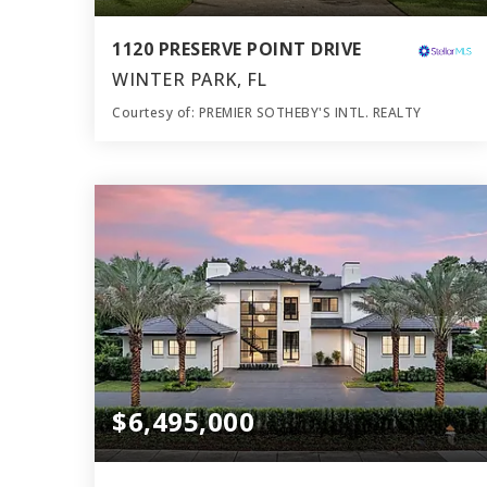
1120 PRESERVE POINT DRIVE
WINTER PARK, FL
Courtesy of: PREMIER SOTHEBY'S INTL. REALTY
11
7
11,255
BATHS
BEDS
SQFT
$6,495,000