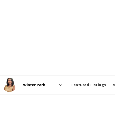
Featured Listings
M
Area