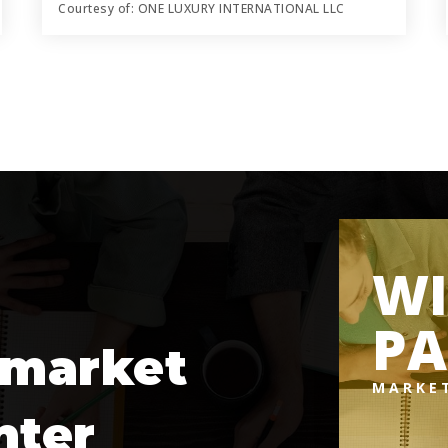
Courtesy of: ONE LUXURY INTERNATIONAL LLC
6
5
5,211
BATHS
BEDS
SQFT
WI
PA
 market
MARKE
nter