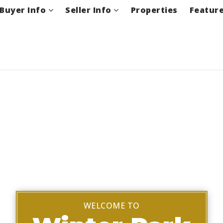
Buyer Info
Seller Info
Properties
Featur
WELCOME TO