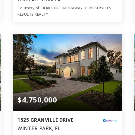
Courtesy of: BERKSHIRE HATHAWAY HOMESERVICES
RESULTS REALTY
7
4
5,550
BATHS
BEDS
SQFT
$4,750,000
1525 GRANVILLE DRIVE
WINTER PARK, FL