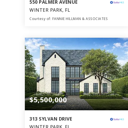
550 PALMER AVENUE
WINTER PARK, FL
Courtesy of: FANNIE HILLMAN & ASSOCIATES
7
5
5,939
BATHS
BEDS
SQFT
$5,500,000
313 SYLVAN DRIVE
WINTER PARK, FL