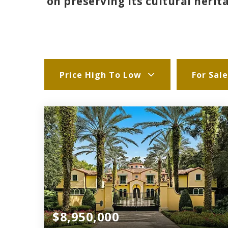
on preserving its cultural heri
Price High To Low
For Sale
$8,950,000