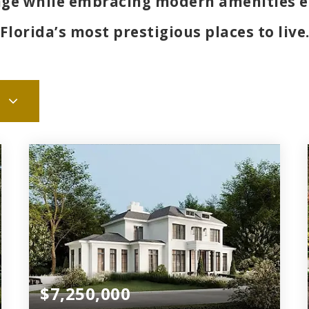
tage while embracing modern amenities e
Florida’s most prestigious places to live
$7,250,000