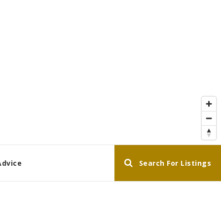
Advice
Search For Listings