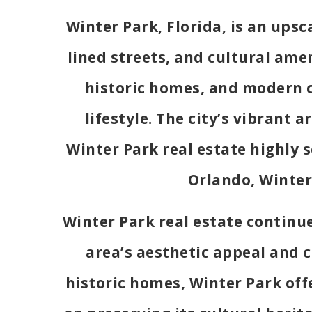
Winter Park, Florida, is an upsc
lined streets, and cultural amen
historic homes, and modern c
lifestyle. The city’s vibrant 
Winter Park real estate highly 
Orlando, Winter 
Winter Park real estate continue
area’s aesthetic appeal and c
historic homes, Winter Park offer