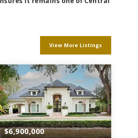
nsures it remains one of Central
.
View More Listings
$6,900,000