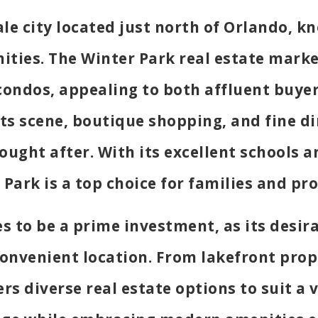
ale city located just north of Orlando, kn
ities. The Winter Park real estate marke
ondos, appealing to both affluent buyer
arts scene, boutique shopping, and fine d
sought after. With its excellent schools
Park is a top choice for families and pro
s to be a prime investment, as its desir
onvenient location. From lakefront prop
s diverse real estate options to suit a v