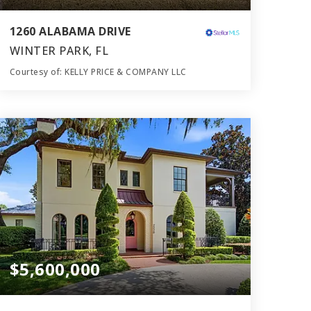
1260 ALABAMA DRIVE
WINTER PARK, FL
Courtesy of: KELLY PRICE & COMPANY LLC
7
6
6,396
BATHS
BEDS
SQFT
$5,600,000