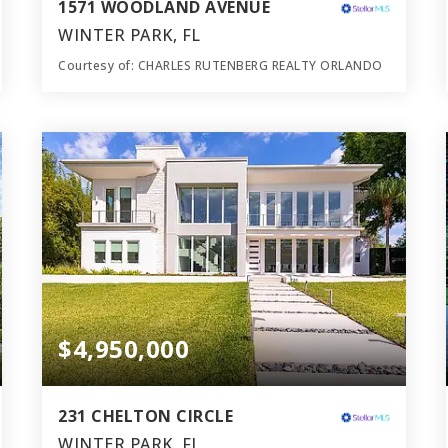
1571 WOODLAND AVENUE
WINTER PARK, FL
Courtesy of: CHARLES RUTENBERG REALTY ORLANDO
8
5
7,397
BATHS
BEDS
SQFT
$4,950,000
231 CHELTON CIRCLE
WINTER PARK, FL