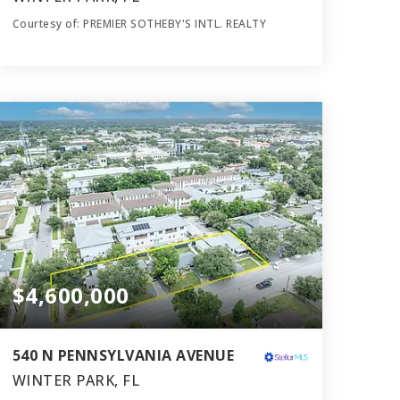
Courtesy of: PREMIER SOTHEBY'S INTL. REALTY
6
5
4,961
BATHS
BEDS
SQFT
$4,600,000
540 N PENNSYLVANIA AVENUE
WINTER PARK, FL