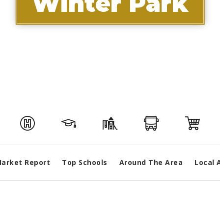
Winter Park
arket Report
Top Schools
Around The Area
Local 