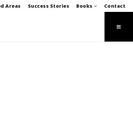
ed Areas
Success Stories
Books
Contact