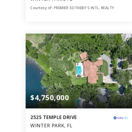
Courtesy of: PREMIER SOTHEBY'S INTL. REALTY
5
4
4,775
BATHS
BEDS
SQFT
$4,750,000
2525 TEMPLE DRIVE
WINTER PARK, FL