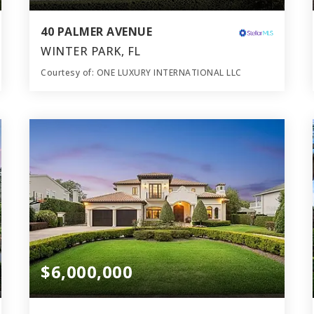
40 PALMER AVENUE
WINTER PARK, FL
Courtesy of: ONE LUXURY INTERNATIONAL LLC
6
5
5,905
BATHS
BEDS
SQFT
$6,000,000