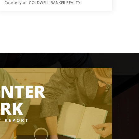
Courtesy of: COLDWELL BANKER REALTY
0.45
ACRES
NTER
RK
T REPORT