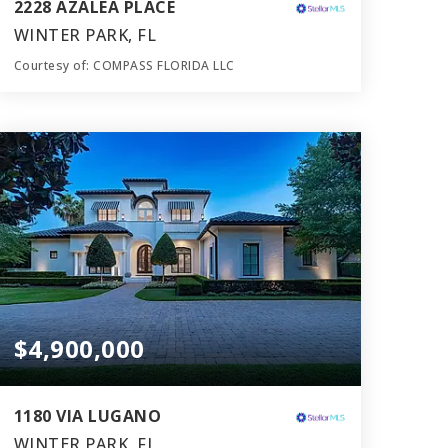
2228 AZALEA PLACE
WINTER PARK, FL
Courtesy of: COMPASS FLORIDA LLC
6
5
5,152
BATHS
BEDS
SQFT
$4,900,000
1180 VIA LUGANO
WINTER PARK, FL