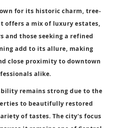
own for its historic charm, tree-
t offers a mix of luxury estates,
s and those seeking a refined
ining add to its allure, making
 and close proximity to downtown
fessionals alike.
ability remains strong due to the
erties to beautifully restored
ariety of tastes. The city's focus