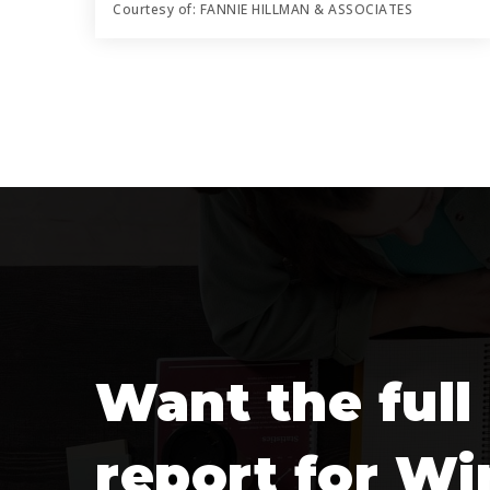
Courtesy of: FANNIE HILLMAN & ASSOCIATES
5
5
4,542
BATHS
BEDS
SQFT
Want the full
report for Wi