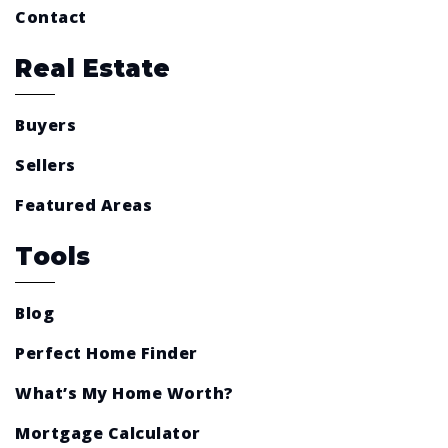
Contact
Real Estate
Buyers
Sellers
Featured Areas
Tools
Blog
Perfect Home Finder
What’s My Home Worth?
Mortgage Calculator