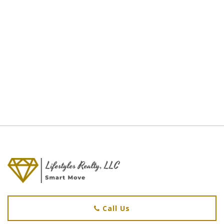
Call Us