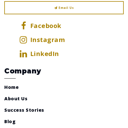
Email Us
Facebook
Instagram
LinkedIn
Company
Home
About Us
Success Stories
Blog