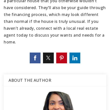
a particular house that you otherwise wouldn’t
have considered. They’ll also be your guide through
the financing process, which may look different
than normal if the house is truly unusual. If you
haven’t already, connect with a local real estate
agent today to discuss your wants and needs for a
home.
ABOUT THE AUTHOR