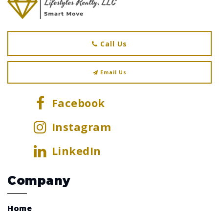
Call Us
Email Us
Facebook
Instagram
LinkedIn
Company
Home