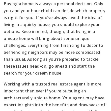
Buying a home is always a personal decision. Only
you and your household can decide which property
is right for you. If you’ve always loved the idea of
living in a quirky house, you should explore your
options. Keep in mind, though, that living in a
unique home will bring about some unique
challenges. Everything from financing to decor to
befriending neighbors may be more complicated
than usual. As long as you’re prepared to tackle
these issues head-on, go ahead and start the
search for your dream house.
Working with a trusted real estate agent is more
important than ever if you’re pursuing an
architecturally unique home. Your agent may have
expert insights into the benefits and drawbacks of