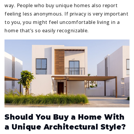
way. People who buy unique homes also report
feeling less anonymous. If privacy is very important
to you, you might feel uncomfortable living in a
home that’s so easily recognizable.
Should You Buy a Home With
a Unique Architectural Style?