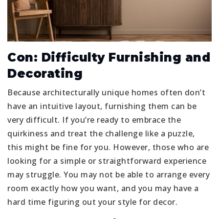
Con: Difficulty Furnishing and
Decorating
Because architecturally unique homes often don’t
have an intuitive layout, furnishing them can be
very difficult. If you’re ready to embrace the
quirkiness and treat the challenge like a puzzle,
this might be fine for you. However, those who are
looking for a simple or straightforward experience
may struggle. You may not be able to arrange every
room exactly how you want, and you may have a
hard time figuring out your style for decor.