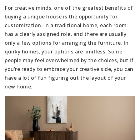
For creative minds, one of the greatest benefits of
buying a unique house is the opportunity for
customization. In a traditional home, each room
has a clearly assigned role, and there are usually
only a few options for arranging the furniture. In
quirky homes, your options are limitless. Some
people may feel overwhelmed by the choices, but if
you’re ready to embrace your creative side, you can
have a lot of fun figuring out the layout of your
new home.