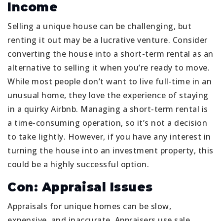
Income
Selling a unique house can be challenging, but
renting it out may be a lucrative venture. Consider
converting the house into a short-term rental as an
alternative to selling it when you’re ready to move.
While most people don’t want to live full-time in an
unusual home, they love the experience of staying
in a quirky Airbnb. Managing a short-term rental is
a time-consuming operation, so it’s not a decision
to take lightly. However, if you have any interest in
turning the house into an investment property, this
could be a highly successful option.
Con: Appraisal Issues
Appraisals for unique homes can be slow,
expensive, and inaccurate. Appraisers use sale