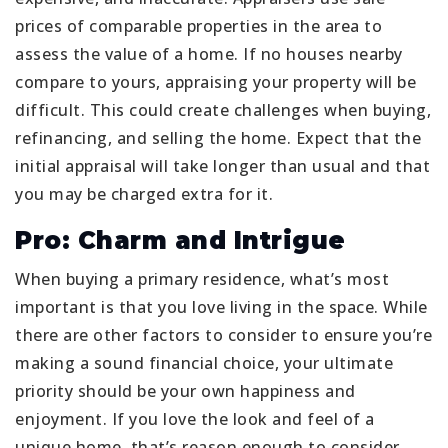
prices of comparable properties in the area to
assess the value of a home. If no houses nearby
compare to yours, appraising your property will be
difficult. This could create challenges when buying,
refinancing, and selling the home. Expect that the
initial appraisal will take longer than usual and that
you may be charged extra for it.
Pro: Charm and Intrigue
When buying a primary residence, what’s most
important is that you love living in the space. While
there are other factors to consider to ensure you’re
making a sound financial choice, your ultimate
priority should be your own happiness and
enjoyment. If you love the look and feel of a
unique home, that’s reason enough to consider