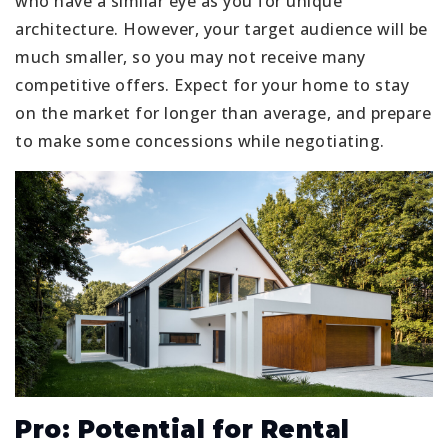
who have a similar eye as you for unique
architecture. However, your target audience will be
much smaller, so you may not receive many
competitive offers. Expect for your home to stay
on the market for longer than average, and prepare
to make some concessions while negotiating.
Pro: Potential for Rental