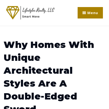
Menu
Why Homes With
Unique
Architectural
Styles Are A
Double-Edged