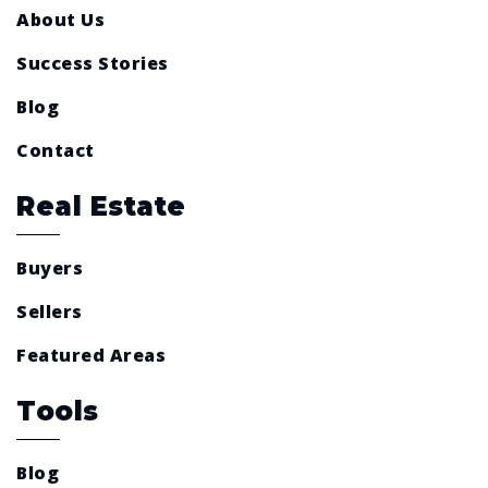
About Us
Success Stories
Blog
Contact
Real Estate
Buyers
Sellers
Featured Areas
Tools
Blog