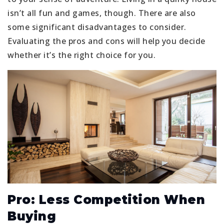
isn’t all fun and games, though. There are also
some significant disadvantages to consider.
Evaluating the pros and cons will help you decide
whether it’s the right choice for you.
Pro: Less Competition When
Buying