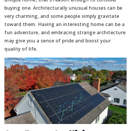
buying one. Architecturally unusual houses can be
very charming, and some people simply gravitate
toward them. Having an interesting home can be a
fun adventure, and embracing strange architecture
may give you a sense of pride and boost your
quality of life.