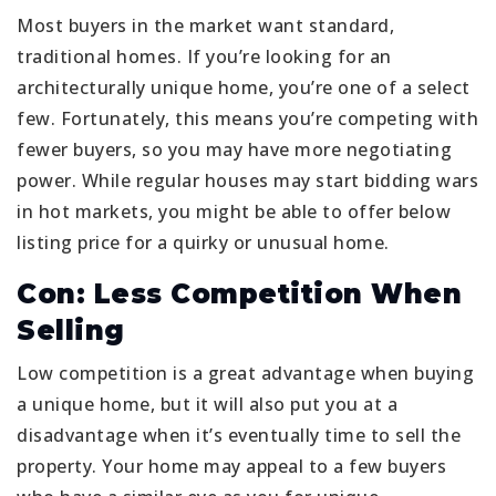
Most buyers in the market want standard,
traditional homes. If you’re looking for an
architecturally unique home, you’re one of a select
few. Fortunately, this means you’re competing with
fewer buyers, so you may have more negotiating
power. While regular houses may start bidding wars
in hot markets, you might be able to offer below
listing price for a quirky or unusual home.
Con: Less Competition When
Selling
Low competition is a great advantage when buying
a unique home, but it will also put you at a
disadvantage when it’s eventually time to sell the
property. Your home may appeal to a few buyers