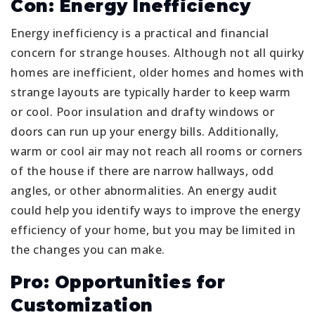
Con: Energy Inefficiency
Energy inefficiency is a practical and financial
concern for strange houses. Although not all quirky
homes are inefficient, older homes and homes with
strange layouts are typically harder to keep warm
or cool. Poor insulation and drafty windows or
doors can run up your energy bills. Additionally,
warm or cool air may not reach all rooms or corners
of the house if there are narrow hallways, odd
angles, or other abnormalities. An energy audit
could help you identify ways to improve the energy
efficiency of your home, but you may be limited in
the changes you can make.
Pro: Opportunities for
Customization