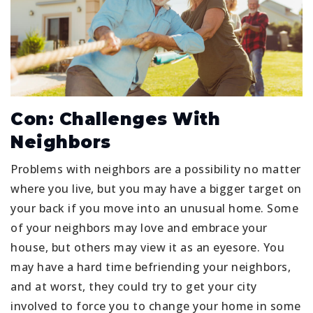
Con: Challenges With
Neighbors
Problems with neighbors are a possibility no matter
where you live, but you may have a bigger target on
your back if you move into an unusual home. Some
of your neighbors may love and embrace your
house, but others may view it as an eyesore. You
may have a hard time befriending your neighbors,
and at worst, they could try to get your city
involved to force you to change your home in some