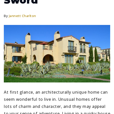
Sword
By
Jannett Charlton
At first glance, an architecturally unique home can
seem wonderful to live in. Unusual homes offer
lots of charm and character, and they may appeal
to your sense of adventure. Living in a quirky house