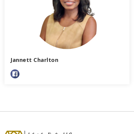
Jannett Charlton