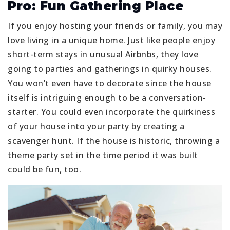
Pro: Fun Gathering Place
If you enjoy hosting your friends or family, you may
love living in a unique home. Just like people enjoy
short-term stays in unusual Airbnbs, they love
going to parties and gatherings in quirky houses.
You won’t even have to decorate since the house
itself is intriguing enough to be a conversation-
starter. You could even incorporate the quirkiness
of your house into your party by creating a
scavenger hunt. If the house is historic, throwing a
theme party set in the time period it was built
could be fun, too.