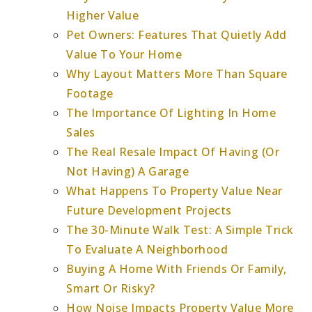
Higher Value
Pet Owners: Features That Quietly Add
Value To Your Home
Why Layout Matters More Than Square
Footage
The Importance Of Lighting In Home
Sales
The Real Resale Impact Of Having (Or
Not Having) A Garage
What Happens To Property Value Near
Future Development Projects
The 30-Minute Walk Test: A Simple Trick
To Evaluate A Neighborhood
Buying A Home With Friends Or Family,
Smart Or Risky?
How Noise Impacts Property Value More