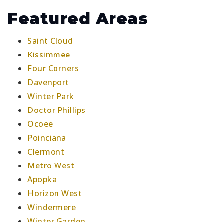
Featured Areas
Saint Cloud
Kissimmee
Four Corners
Davenport
Winter Park
Doctor Phillips
Ocoee
Poinciana
Clermont
Metro West
Apopka
Horizon West
Windermere
Winter Garden