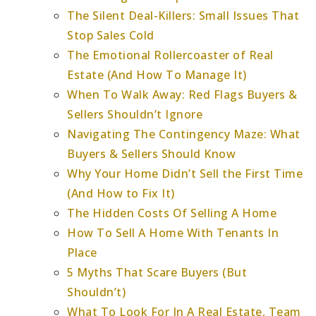
The Silent Deal-Killers: Small Issues That
Stop Sales Cold
The Emotional Rollercoaster of Real
Estate (And How To Manage It)
When To Walk Away: Red Flags Buyers &
Sellers Shouldn’t Ignore
Navigating The Contingency Maze: What
Buyers & Sellers Should Know
Why Your Home Didn’t Sell the First Time
(And How to Fix It)
The Hidden Costs Of Selling A Home
How To Sell A Home With Tenants In
Place
5 Myths That Scare Buyers (But
Shouldn’t)
What To Look For In A Real Estate, Team