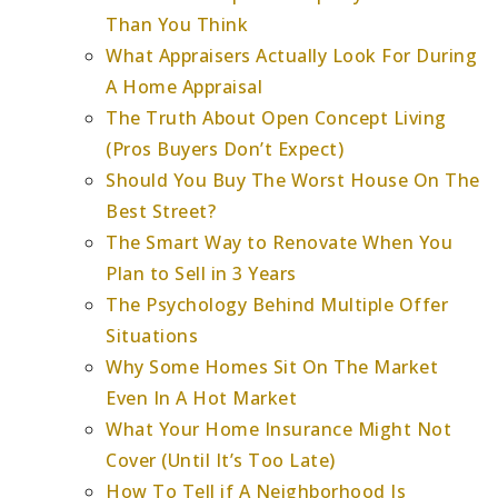
Than You Think
What Appraisers Actually Look For During
A Home Appraisal
The Truth About Open Concept Living
(Pros Buyers Don’t Expect)
Should You Buy The Worst House On The
Best Street?
The Smart Way to Renovate When You
Plan to Sell in 3 Years
The Psychology Behind Multiple Offer
Situations
Why Some Homes Sit On The Market
Even In A Hot Market
What Your Home Insurance Might Not
Cover (Until It’s Too Late)
How To Tell if A Neighborhood Is