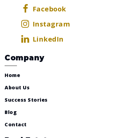
Facebook
Instagram
LinkedIn
Company
Home
About Us
Success Stories
Blog
Contact