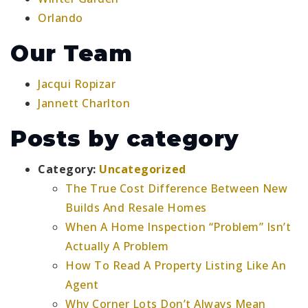
Orlando
Our Team
Jacqui Ropizar
Jannett Charlton
Posts by category
Category:
Uncategorized
The True Cost Difference Between New
Builds And Resale Homes
When A Home Inspection “Problem” Isn’t
Actually A Problem
How To Read A Property Listing Like An
Agent
Why Corner Lots Don’t Always Mean