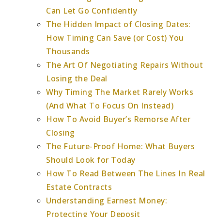
Can Let Go Confidently
The Hidden Impact of Closing Dates:
How Timing Can Save (or Cost) You
Thousands
The Art Of Negotiating Repairs Without
Losing the Deal
Why Timing The Market Rarely Works
(And What To Focus On Instead)
How To Avoid Buyer’s Remorse After
Closing
The Future-Proof Home: What Buyers
Should Look for Today
How To Read Between The Lines In Real
Estate Contracts
Understanding Earnest Money:
Protecting Your Deposit