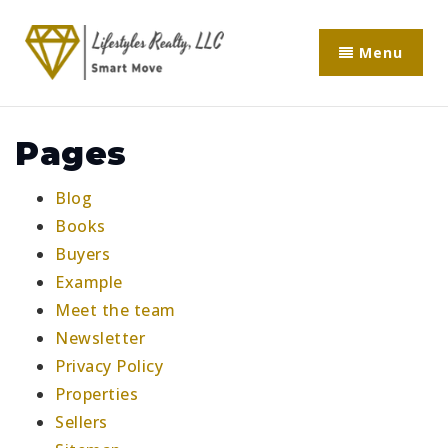
Menu
Pages
Blog
Books
Buyers
Example
Meet the team
Newsletter
Privacy Policy
Properties
Sellers