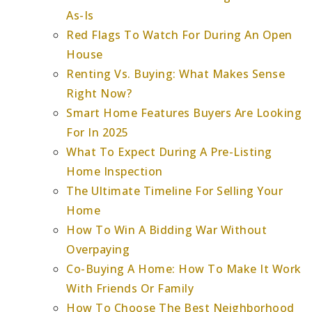
As-Is
Red Flags To Watch For During An Open
House
Renting Vs. Buying: What Makes Sense
Right Now?
Smart Home Features Buyers Are Looking
For In 2025
What To Expect During A Pre-Listing
Home Inspection
The Ultimate Timeline For Selling Your
Home
How To Win A Bidding War Without
Overpaying
Co-Buying A Home: How To Make It Work
With Friends Or Family
How To Choose The Best Neighborhood