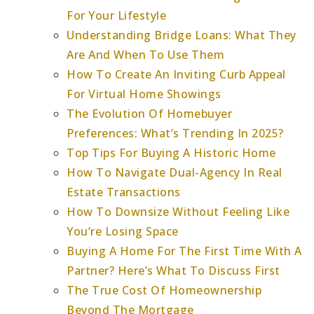
For Your Lifestyle
Understanding Bridge Loans: What They
Are And When To Use Them
How To Create An Inviting Curb Appeal
For Virtual Home Showings
The Evolution Of Homebuyer
Preferences: What’s Trending In 2025?
Top Tips For Buying A Historic Home
How To Navigate Dual-Agency In Real
Estate Transactions
How To Downsize Without Feeling Like
You’re Losing Space
Buying A Home For The First Time With A
Partner? Here’s What To Discuss First
The True Cost Of Homeownership
Beyond The Mortgage