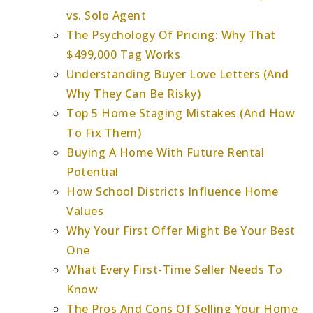
vs. Solo Agent
The Psychology Of Pricing: Why That
$499,000 Tag Works
Understanding Buyer Love Letters (And
Why They Can Be Risky)
Top 5 Home Staging Mistakes (And How
To Fix Them)
Buying A Home With Future Rental
Potential
How School Districts Influence Home
Values
Why Your First Offer Might Be Your Best
One
What Every First-Time Seller Needs To
Know
The Pros And Cons Of Selling Your Home