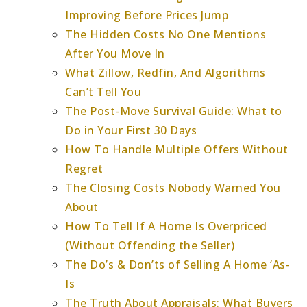
Improving Before Prices Jump
The Hidden Costs No One Mentions
After You Move In
What Zillow, Redfin, And Algorithms
Can’t Tell You
The Post-Move Survival Guide: What to
Do in Your First 30 Days
How To Handle Multiple Offers Without
Regret
The Closing Costs Nobody Warned You
About
How To Tell If A Home Is Overpriced
(Without Offending the Seller)
The Do’s & Don’ts of Selling A Home ‘As-
Is
The Truth About Appraisals: What Buyers