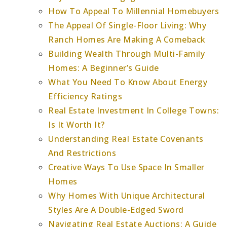
How To Appeal To Millennial Homebuyers
The Appeal Of Single-Floor Living: Why
Ranch Homes Are Making A Comeback
Building Wealth Through Multi-Family
Homes: A Beginner’s Guide
What You Need To Know About Energy
Efficiency Ratings
Real Estate Investment In College Towns:
Is It Worth It?
Understanding Real Estate Covenants
And Restrictions
Creative Ways To Use Space In Smaller
Homes
Why Homes With Unique Architectural
Styles Are A Double-Edged Sword
Navigating Real Estate Auctions: A Guide