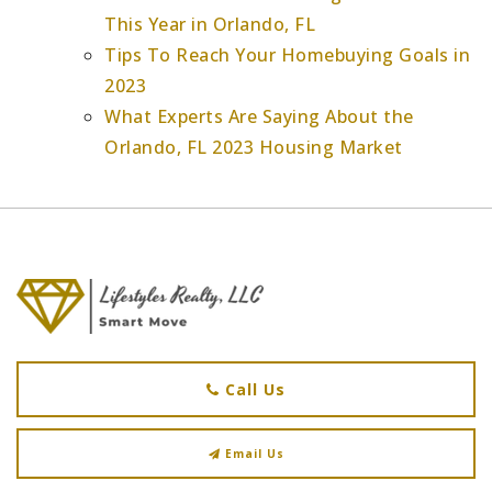
This Year in Orlando, FL
Tips To Reach Your Homebuying Goals in
2023
What Experts Are Saying About the
Orlando, FL 2023 Housing Market
Call Us
Email Us