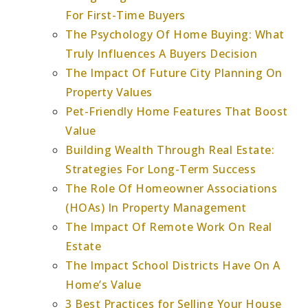
For First-Time Buyers
The Psychology Of Home Buying: What
Truly Influences A Buyers Decision
The Impact Of Future City Planning On
Property Values
Pet-Friendly Home Features That Boost
Value
Building Wealth Through Real Estate:
Strategies For Long-Term Success
The Role Of Homeowner Associations
(HOAs) In Property Management
The Impact Of Remote Work On Real
Estate
The Impact School Districts Have On A
Home’s Value
3 Best Practices for Selling Your House