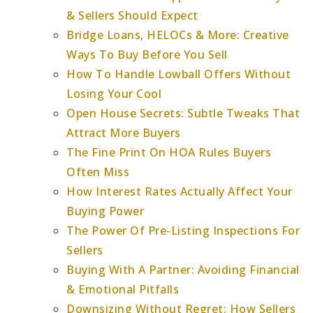
& Sellers Should Expect
Bridge Loans, HELOCs & More: Creative
Ways To Buy Before You Sell
How To Handle Lowball Offers Without
Losing Your Cool
Open House Secrets: Subtle Tweaks That
Attract More Buyers
The Fine Print On HOA Rules Buyers
Often Miss
How Interest Rates Actually Affect Your
Buying Power
The Power Of Pre-Listing Inspections For
Sellers
Buying With A Partner: Avoiding Financial
& Emotional Pitfalls
Downsizing Without Regret: How Sellers