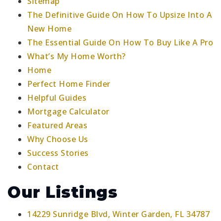
Sitemap
The Definitive Guide On How To Upsize Into A
New Home
The Essential Guide On How To Buy Like A Pro
What’s My Home Worth?
Home
Perfect Home Finder
Helpful Guides
Mortgage Calculator
Featured Areas
Why Choose Us
Success Stories
Contact
Our Listings
14229 Sunridge Blvd, Winter Garden, FL 34787