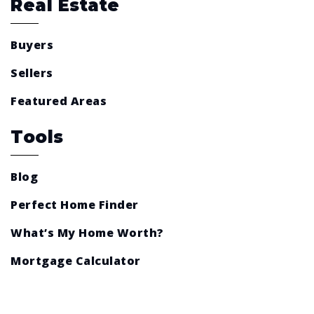
Real Estate
Buyers
Sellers
Featured Areas
Tools
Blog
Perfect Home Finder
What’s My Home Worth?
Mortgage Calculator